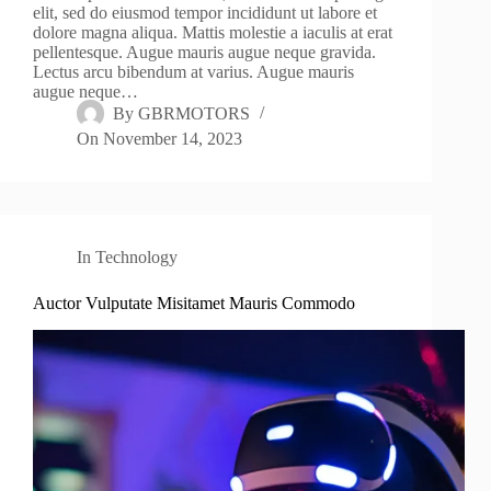
elit, sed do eiusmod tempor incididunt ut labore et
dolore magna aliqua. Mattis molestie a iaculis at erat
pellentesque. Augue mauris augue neque gravida.
Lectus arcu bibendum at varius. Augue mauris
augue neque…
By
GBRMOTORS
On
November 14, 2023
In
Technology
Auctor Vulputate Misitamet Mauris Commodo