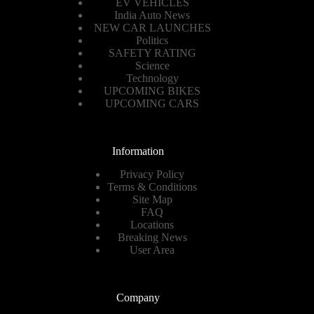
EV VEHICLES
India Auto News
NEW CAR LAUNCHES
Politics
SAFETY RATING
Science
Technology
UPCOMING BIKES
UPCOMING CARS
Information
Privacy Policy
Terms & Conditions
Site Map
FAQ
Locations
Breaking News
User Area
Company