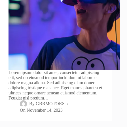
Lorem ipsum dolor sit amet, consectetur adipiscing
elit, sed do eiusmod tempor incididunt ut labore et
dolore magna aliqua. Sed adipiscing diam donec
adipiscing tristique risus nec. Eget mauris pharetra et
ultrices neque ornare aenean euismod elementum.
Feugiat nisl pretium…
By
GBRMOTORS
On
November 14, 2023