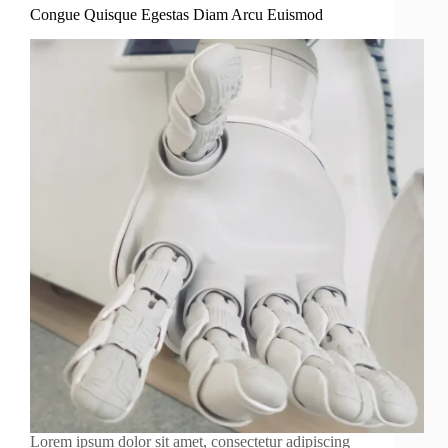
Congue Quisque Egestas Diam Arcu Euismod
Lorem ipsum dolor sit amet, consectetur adipiscing