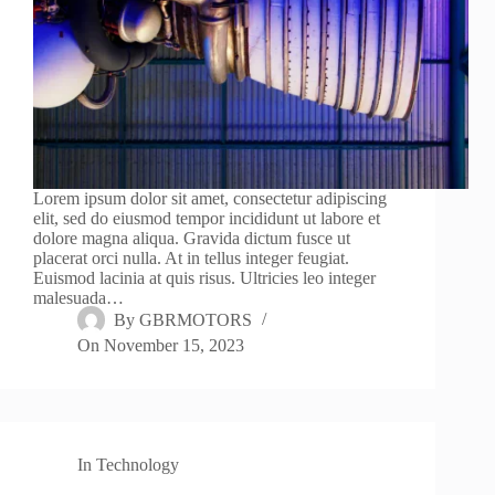
Lorem ipsum dolor sit amet, consectetur adipiscing
elit, sed do eiusmod tempor incididunt ut labore et
dolore magna aliqua. Gravida dictum fusce ut
placerat orci nulla. At in tellus integer feugiat.
Euismod lacinia at quis risus. Ultricies leo integer
malesuada…
By
GBRMOTORS
On
November 15, 2023
In
Technology