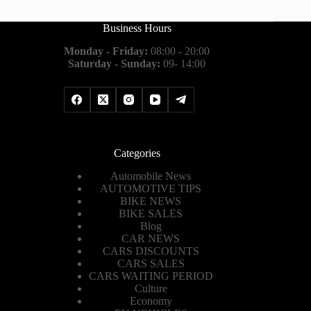
Business Hours
Monday - Friday:
08:00 - 20:00
Saturday - Sunday:
09- 14:00
Categories
Automobile News
AUTOMOTIVE TIPS
BIKE NEWS
BIKE SALES
Blog
CAR NEWS
CARS DISCOUNTS
CARS SALES
CARS WAITING PERIOD
Culture
Economy