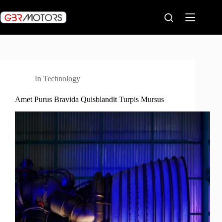
Skip
to
content
In
Technology
Amet Purus Bravida Quisblandit Turpis Mursus