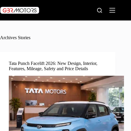
Skip
to
content
Archives
Stories
Tata Punch Facelift 2026: New Design, Interior,
Features, Mileage, Safety and Price Details