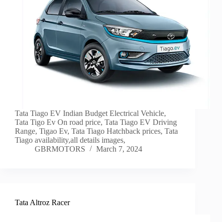
Tata Tiago EV Indian Budget Electrical Vehicle,
Tata Tigo Ev On road price, Tata Tiago EV Driving
Range, Tigao Ev, Tata Tiago Hatchback prices, Tata
Tiago availability,all details images,
GBRMOTORS
March 7, 2024
Tata Altroz Racer