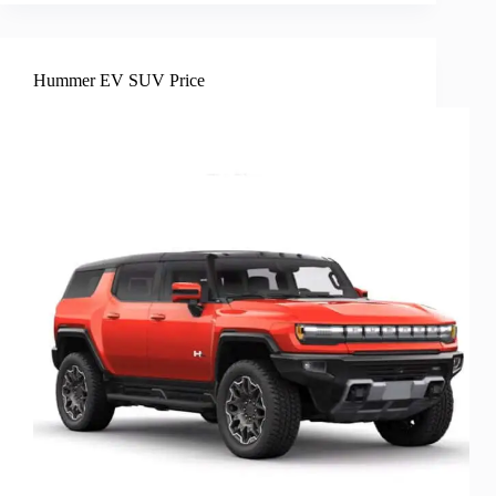
Hummer EV SUV Price