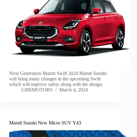
Next Generation Maruti Swift 2024 Maruti Suzuki
will bring many changes in the upcoming Swift
which will improve safety along with the design.
GBRMOTORS
March 4, 2024
Maruti Suzuki New Micro SUV Y43