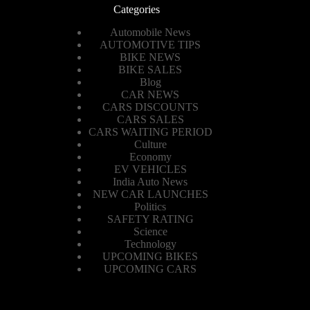
Categories
Automobile News
AUTOMOTIVE TIPS
BIKE NEWS
BIKE SALES
Blog
CAR NEWS
CARS DISCOUNTS
CARS SALES
CARS WAITING PERIOD
Culture
Economy
EV VEHICLES
India Auto News
NEW CAR LAUNCHES
Politics
SAFETY RATING
Science
Technology
UPCOMING BIKES
UPCOMING CARS