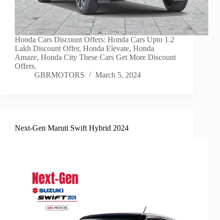
Honda Cars Discount Offers: Honda Cars Upto 1.2
Lakh Discount Offer, Honda Elevate, Honda
Amaze, Honda City These Cars Get More Discount
Offers.
GBRMOTORS
March 5, 2024
Next-Gen Maruti Swift Hybrid 2024