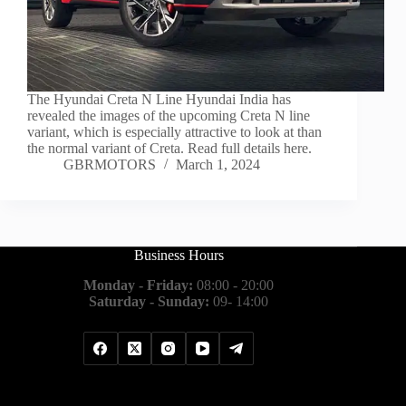
The Hyundai Creta N Line Hyundai India has
revealed the images of the upcoming Creta N line
variant, which is especially attractive to look at than
the normal variant of Creta. Read full details here.
GBRMOTORS
March 1, 2024
Business Hours
Monday - Friday:
08:00 - 20:00
Saturday - Sunday:
09- 14:00