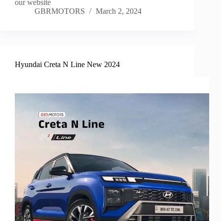
our website
GBRMOTORS
March 2, 2024
Hyundai Creta N Line New 2024