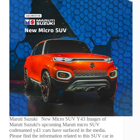
Maruti Suzuki New Micro SUV Y43 Images of
Maruti Suzuki's upcoming Maruti micro SUV
codenamed y43 :cars have surfaced in the media.
Please find the information related to this SUV car in