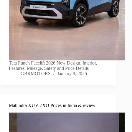
Tata Punch Facelift 2026 New Design, Interior,
Features, Mileage, Safety and Price Details
GBRMOTORS
January 9, 2026
Mahindra XUV 7XO Prices in India & review