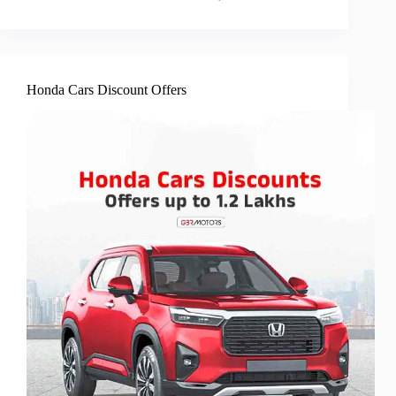
Honda Cars Discount Offers