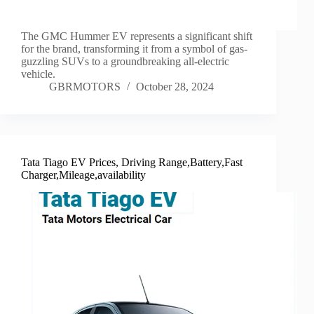
The GMC Hummer EV represents a significant shift
for the brand, transforming it from a symbol of gas-
guzzling SUVs to a groundbreaking all-electric
vehicle.
GBRMOTORS
October 28, 2024
Tata Tiago EV Prices, Driving Range,Battery,Fast
Charger,Mileage,availability