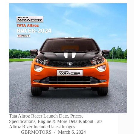
Tata Altroz Racer Launch Date, Prices,
Specifications, Engine & More Details about Tata
Altroz Rizer Included latest images.
GBRMOTORS
March 6, 2024