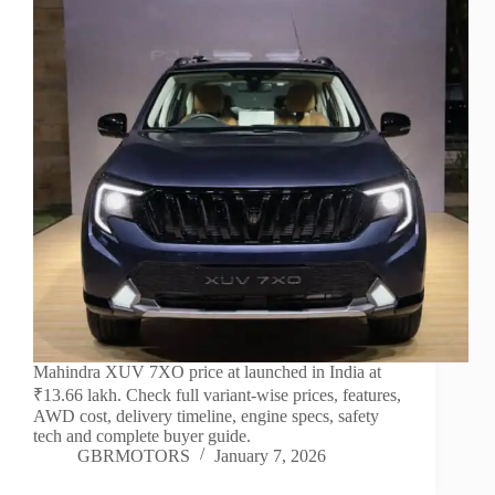
Mahindra XUV 7XO price at launched in India at
₹13.66 lakh. Check full variant-wise prices, features,
AWD cost, delivery timeline, engine specs, safety
tech and complete buyer guide.
GBRMOTORS
January 7, 2026