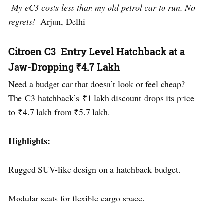
My eC3 costs less than my old petrol car to run. No
regrets!
Arjun, Delhi
Citroen C3 Entry Level Hatchback at a
Jaw-Dropping ₹4.7 Lakh
Need a budget car that doesn’t look or feel cheap?
The C3 hatchback’s ₹1 lakh discount drops its price
to ₹4.7 lakh from ₹5.7 lakh.
Highlights:
Rugged SUV-like design on a hatchback budget.
Modular seats for flexible cargo space.