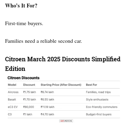
Who’s It For?
First-time buyers.
Families need a reliable second car.
Citroen March 2025 Discounts
Simplified
Edition