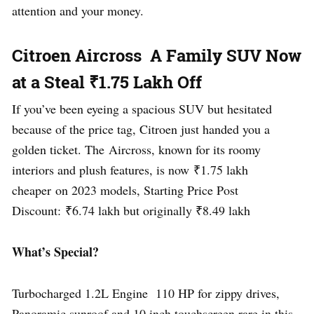
attention and your money.
Citroen Aircross A Family SUV Now
at a Steal ₹1.75 Lakh Off
If you’ve been eyeing a spacious SUV but hesitated
because of the price tag, Citroen just handed you a
golden ticket. The Aircross, known for its roomy
interiors and plush features, is now ₹1.75 lakh
cheaper on 2023 models, Starting Price Post
Discount: ₹6.74 lakh but originally ₹8.49 lakh
What’s Special?
Turbocharged 1.2L Engine 110 HP for zippy drives,
Panoramic sunroof and 10 inch touchscreen rare in this