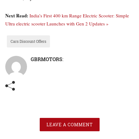
Next Read:
India’s First 400 km Range Electric Scooter: Simple
Ultra electric scooter Launches with Gen 2 Updates »
Cars Discount Offers
GBRMOTORS
:
LEAVE A COMMENT