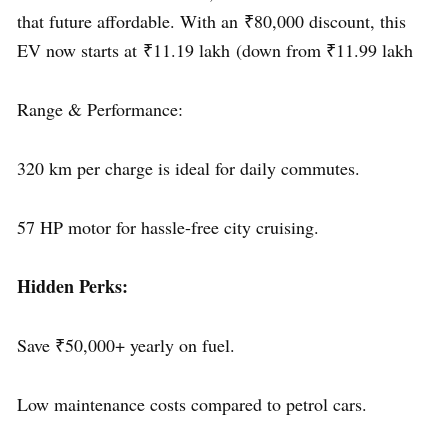
that future affordable. With an ₹80,000 discount, this
EV now starts at ₹11.19 lakh (down from ₹11.99 lakh
Range & Performance:
320 km per charge is ideal for daily commutes.
57 HP motor for hassle-free city cruising.
Hidden Perks:
Save ₹50,000+ yearly on fuel.
Low maintenance costs compared to petrol cars.