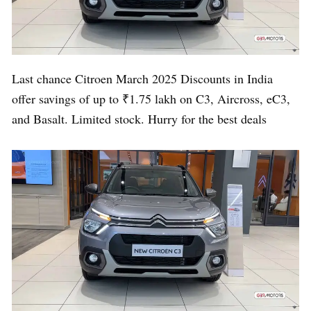
Last chance Citroen March 2025 Discounts in India
offer savings of up to ₹1.75 lakh on C3, Aircross, eC3,
and Basalt. Limited stock. Hurry for the best deals