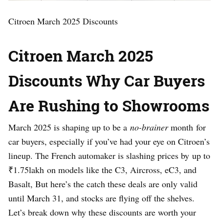
Citroen March 2025 Discounts
Citroen March 2025
Discounts Why Car Buyers
Are Rushing to Showrooms
March 2025 is shaping up to be a
no-brainer
month for
car buyers, especially if you’ve had your eye on Citroen’s
lineup. The French automaker is slashing prices by up to
₹1.75lakh on models like the C3, Aircross, eC3, and
Basalt, But here’s the catch these deals are only valid
until March 31, and stocks are flying off the shelves.
Let’s break down why these discounts are worth your