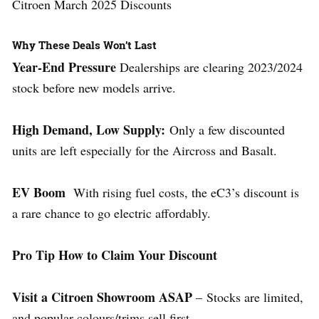
Citroen March 2025 Discounts
Why These Deals Won’t Last
Year-End Pressure
Dealerships are clearing 2023/2024
stock before new models arrive.
High Demand, Low Supply:
Only a few discounted
units are left especially for the Aircross and Basalt.
EV Boom
With rising fuel costs, the eC3’s discount is
a rare chance to go electric affordably.
Pro Tip How to Claim Your Discount
Visit a Citroen Showroom ASAP
– Stocks are limited,
and popular colours/trims sell first.