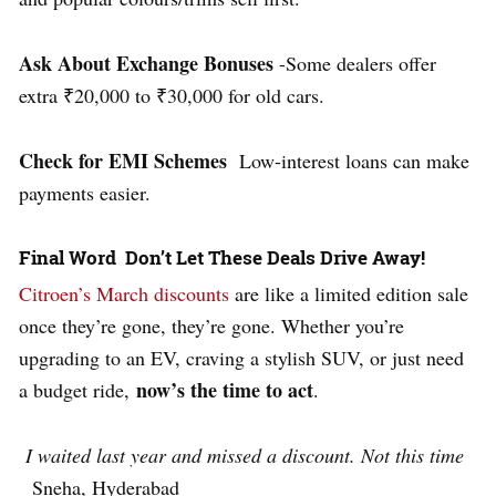
Ask About Exchange Bonuses
-Some dealers offer
extra ₹20,000 to ₹30,000 for old cars.
Check for EMI Schemes
Low-interest
loans can make
payments easier.
Final Word Don’t Let These Deals Drive Away!
Citroen’s March discounts
are like a limited edition sale
once they’re gone, they’re gone. Whether you’re
upgrading to an EV, craving a stylish SUV, or just need
now’s the time to act
a budget ride,
.
I waited last year and missed a discount. Not this time
Sneha, Hyderabad