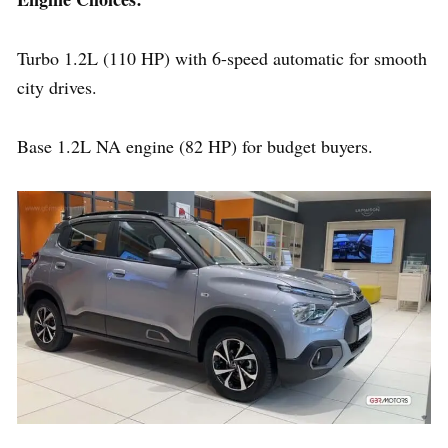
Turbo 1.2L (110 HP) with 6-speed automatic for smooth
city drives.
Base 1.2L NA engine (82 HP) for budget buyers.