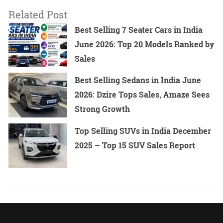
Related Post
Best Selling 7 Seater Cars in India
June 2026: Top 20 Models Ranked by
Sales
Best Selling Sedans in India June
2026: Dzire Tops Sales, Amaze Sees
Strong Growth
Top Selling SUVs in India December
2025 – Top 15 SUV Sales Report