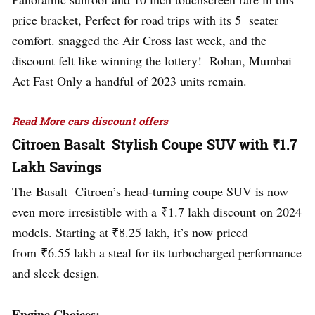
price bracket, Perfect for road trips with its 5 seater
comfort. snagged the Air Cross last week, and the
discount felt like winning the lottery! Rohan, Mumbai
Act Fast Only a handful of 2023 units remain.
Read More cars discount offers
Citroen Basalt Stylish Coupe SUV with ₹1.7
Lakh Savings
The Basalt Citroen’s head-turning coupe SUV is now
even more irresistible with a ₹1.7 lakh discount on 2024
models. Starting at ₹8.25 lakh, it’s now priced
from ₹6.55 lakh a steal for its turbocharged performance
and sleek design.
Engine Choices: