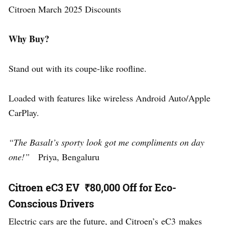
Citroen March 2025 Discounts
Why Buy?
Stand out with its coupe-like roofline.
Loaded with features like wireless Android Auto/Apple
CarPlay.
“The Basalt’s sporty look got me compliments on day
one!”
Priya, Bengaluru
Citroen eC3 EV ₹80,000 Off for Eco-
Conscious Drivers
Electric cars are the future, and Citroen’s eC3 makes