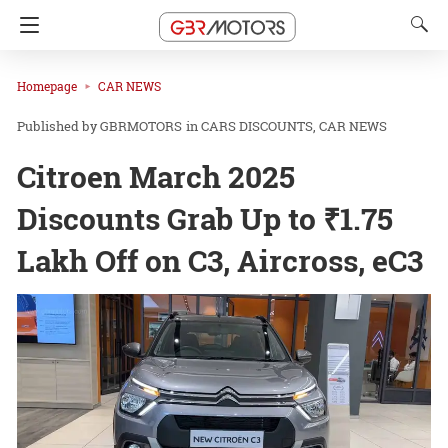
Homepage
CAR NEWS
GBRMOTORS
in
CARS DISCOUNTS
CAR NEWS
Citroen March 2025
Discounts Grab Up to ₹1.75
Lakh Off on C3, Aircross, eC3