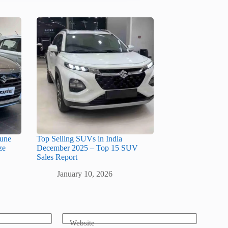
June
Top Selling SUVs in India
ze
December 2025 – Top 15 SUV
Sales Report
January 10, 2026
Website