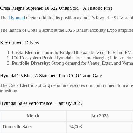
Creta Reigns Supreme: 18,522 Units Sold – A Historic First
The
Hyundai
Creta solidified its position as India’s favourite SUV, ach
The launch of Creta Electric at the 2025 Bharat Mobility Expo amplifie
Key Growth Drivers:
Creta Electric Launch:
Bridged the gap between ICE and EV b
EV Ecosystem Push:
Hyundai’s focus on charging infrastructur
Portfolio Diversity:
Strong demand for Venue, Exter, and Verna
Hyundai’s Vision: A Statement from COO Tarun Garg
The Creta Electric’s strong debut underscores our commitment to mains
transition.
Hyundai Sales Performance – January 2025
Metric
Jan 2025
Domestic Sales
54,003