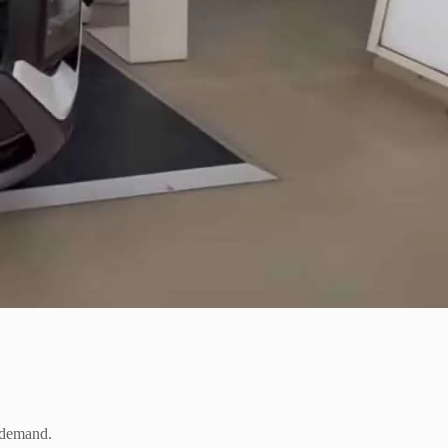
l demand.