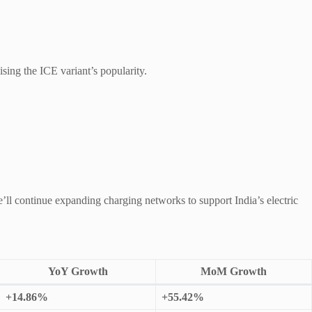
sing the ICE variant’s popularity.
ll continue expanding charging networks to support India’s electric
YoY Growth
MoM Growth
+14.86%
+55.42%