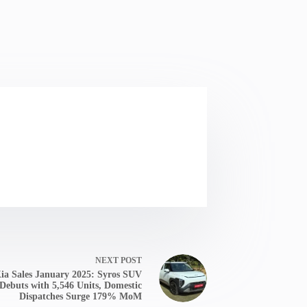
NEXT
POST
ia Sales January 2025: Syros SUV
Debuts with 5,546 Units, Domestic
Dispatches Surge 179% MoM