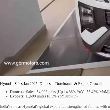
Hyundai Sales Jan 2025: Domestic Dominance & Export Growth
Domestic Sales:
54,003 units (Up 14.86% YoY | 55.42% MoM)
Exports:
11,600 units (10.5% YoY growth).
India’s role as Hyundai’s global export hub strengthened further, wit