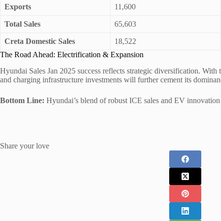
Exports
11,600
Total Sales
65,603
Creta Domestic Sales
18,522
The Road Ahead: Electrification & Expansion
Hyundai Sales Jan 2025 success reflects strategic diversification. With
and charging infrastructure investments will further cement its dominan
Bottom Line:
Hyundai’s blend of robust ICE sales and EV innovation pos
Share your love