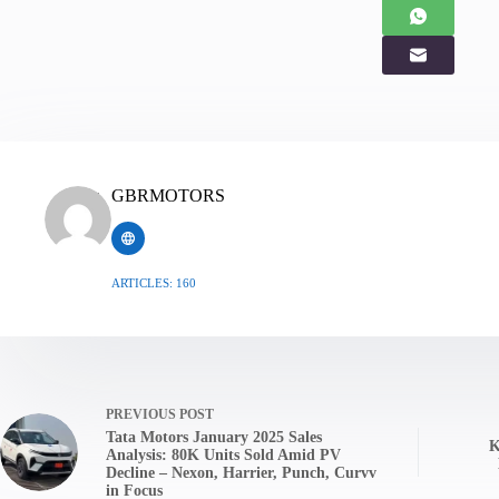
GBRMOTORS
ARTICLES: 160
PREVIOUS
POST
Tata Motors January 2025 Sales
K
Analysis: 80K Units Sold Amid PV
Decline – Nexon, Harrier, Punch, Curvv
in Focus