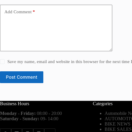
Add Comment
*
Save my name, email and website in this browser for the next time
Post Comment
Business Hours
Categories
Monday - Friday:
08:00 - 20:00
Automobile N
Saturday - Sunday:
09- 14:00
AUTOMOTIV
BIKE NEWS
BIKE SALES