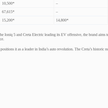
10,500*
–
67,615*
–
15,200*
14,800*
 the Ioniq 5 and Creta Electric leading its EV offensive, the brand aim
ce.
itions it as a leader in India’s auto revolution. The Creta’s historic n