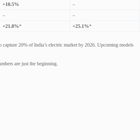
+10.5%
–
–
–
+21.8%
*
+25.1%
*
s to capture 20% of India’s electric market by 2026. Upcoming models
umbers are just the beginning.