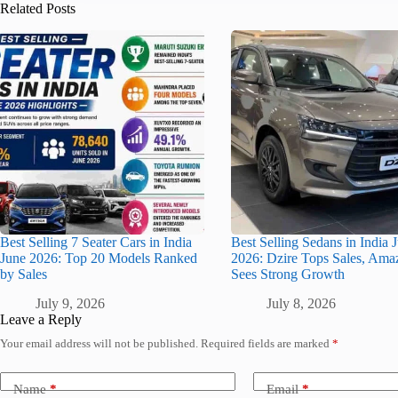
Related Posts
Best Selling 7 Seater Cars in India
Best Selling Sedans in India 
June 2026: Top 20 Models Ranked
2026: Dzire Tops Sales, Ama
by Sales
Sees Strong Growth
July 9, 2026
July 8, 2026
Leave a Reply
Your email address will not be published.
Required fields are marked
*
Name
*
Email
*