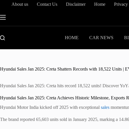
Skip
About us
Contact Us
Disclaimer
Home
Privacy
to
content
HOME
CAR NEWS
B
Hyundai Sales Jan 2025: Creta Shatters Records with 18,522 Units 
Hyundai Sales Jan 2025: Creta hits record 18,522 units! Discover YoY/
Hyundai Sales Jan 2025: Creta Achieves Historic Milestone, Exports 
Hyundai Motor India kicked off 2025 with exceptional
sales
momentum, 
The brand reported 65,603 units sold in January 2025, marking a 14.