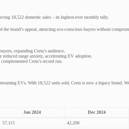
ieving 18,522 domestic sales – its highest-ever monthly tally.
d the brand’s appeal, attracting eco-conscious buyers without compromi
uyers, expanding Creta’s audience.
e reduced range anxiety, accelerating EV adoption.
 complemented Creta’s record run.
treaming EVs. With 18,522 units sold, Creta is now a legacy brand. We’
Jan 2024
Dec 2024
57,115
42,208