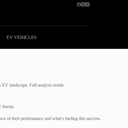
EV VEHICLES
 EV landscape. Full analysis inside.
 lineup.
 of their performance and what’s fueling this success.