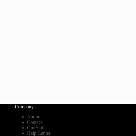
Company
About
Contact
Our Staff
Help Center