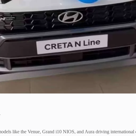
.
h models like the Venue, Grand i10 NIOS, and Aura driving internationa