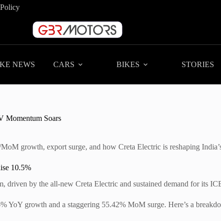
 Policy
IKE NEWS
CARS
BIKES
STORIES
| EV Momentum Soars
MoM growth, export surge, and how Creta Electric is reshaping India’s
Rise 10.5%
driven by the all-new Creta Electric and sustained demand for its ICE
86% YoY growth and a staggering 55.42% MoM surge. Here’s a breakdown