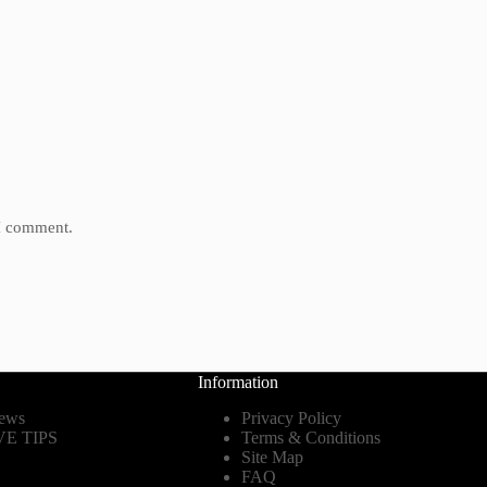
 I comment.
Information
ews
Privacy Policy
E TIPS
Terms & Conditions
Site Map
FAQ