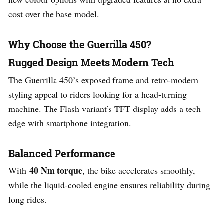
cost over the base model.
Why Choose the Guerrilla 450?
Rugged Design Meets Modern Tech
The Guerrilla 450’s exposed frame and retro-modern
styling appeal to riders looking for a head-turning
machine. The Flash variant’s TFT display adds a tech
edge with smartphone integration.
Balanced Performance
40 Nm torque
With
, the bike accelerates smoothly,
while the liquid-cooled engine ensures reliability during
long rides.