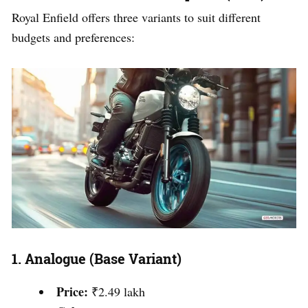
Royal Enfield offers three variants to suit different
budgets and preferences:
1.
Analogue (Base Variant)
Price:
₹2.49 lakh