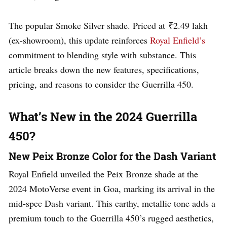
The popular Smoke Silver shade. Priced at ₹2.49 lakh
(ex-showroom), this update reinforces
Royal Enfield’s
commitment to blending style with substance. This
article breaks down the new features, specifications,
pricing, and reasons to consider the Guerrilla 450.
What’s New in the 2024 Guerrilla
450?
New Peix Bronze Color for the Dash Variant
Royal Enfield unveiled the Peix Bronze shade at the
2024 MotoVerse event in Goa, marking its arrival in the
mid-spec Dash variant. This earthy, metallic tone adds a
premium touch to the Guerrilla 450’s rugged aesthetics,