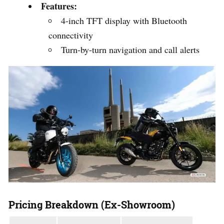
Features:
4-inch TFT display with Bluetooth
connectivity
Turn-by-turn navigation and call alerts
Pricing Breakdown (Ex-Showroom)