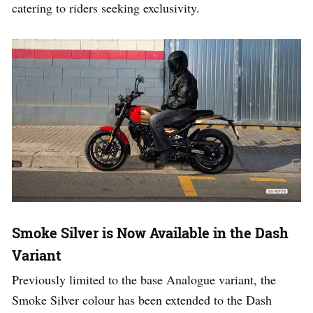
catering to riders seeking exclusivity.
Smoke Silver is Now Available in the Dash
Variant
Previously limited to the base Analogue variant, the
Smoke Silver colour has been extended to the Dash