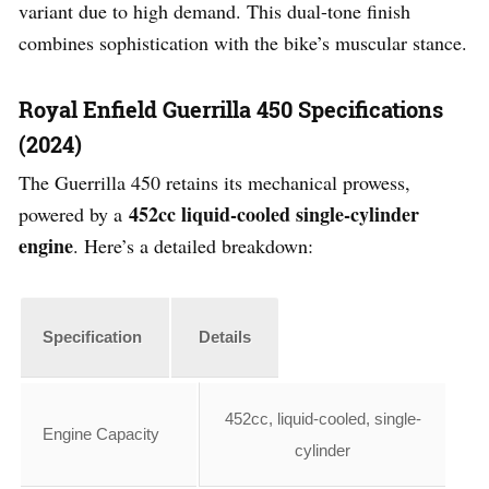
variant due to high demand. This dual-tone finish
combines sophistication with the bike’s muscular stance.
Royal Enfield Guerrilla 450 Specifications
(2024)
The Guerrilla 450 retains its mechanical prowess,
452cc liquid-cooled single-cylinder
powered by a
engine
. Here’s a detailed breakdown:
Specification
Details
452cc, liquid-cooled, single-
Engine Capacity
cylinder