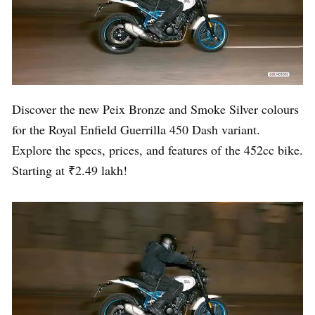
Discover the new Peix Bronze and Smoke Silver colours
for the Royal Enfield Guerrilla 450 Dash variant.
Explore the specs, prices, and features of the 452cc bike.
Starting at ₹2.49 lakh!