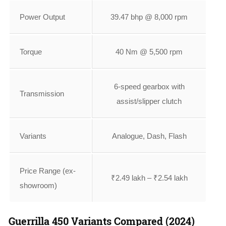
Power Output
39.47 bhp @ 8,000 rpm
Torque
40 Nm @ 5,500 rpm
6-speed gearbox with
Transmission
assist/slipper clutch
Variants
Analogue, Dash, Flash
Price Range (ex-
₹2.49 lakh – ₹2.54 lakh
showroom)
Guerrilla 450 Variants Compared (2024)