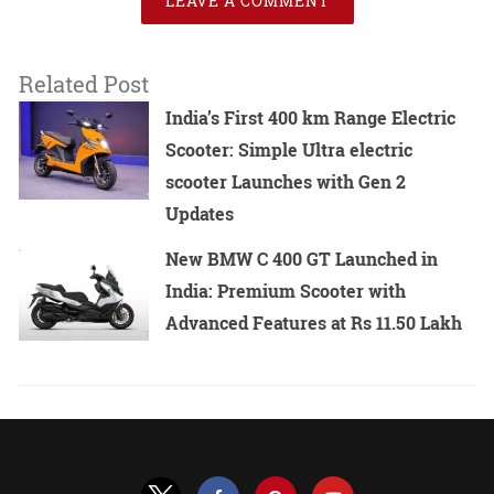
LEAVE A COMMENT
Related Post
India’s First 400 km Range Electric
Scooter: Simple Ultra electric
scooter Launches with Gen 2
Updates
New BMW C 400 GT Launched in
India: Premium Scooter with
Advanced Features at Rs 11.50 Lakh