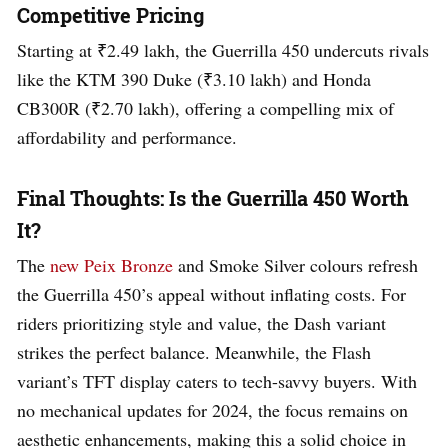
Competitive Pricing
Starting at ₹2.49 lakh, the Guerrilla 450 undercuts rivals
like the KTM 390 Duke (₹3.10 lakh) and Honda
CB300R (₹2.70 lakh), offering a compelling mix of
affordability and performance.
Final Thoughts: Is the Guerrilla 450 Worth
It?
The
new Peix Bronze
and Smoke Silver colours refresh
the Guerrilla 450’s appeal without inflating costs. For
riders prioritizing style and value, the Dash variant
strikes the perfect balance. Meanwhile, the Flash
variant’s TFT display caters to tech-savvy buyers. With
no mechanical updates for 2024, the focus remains on
aesthetic enhancements, making this a solid choice in