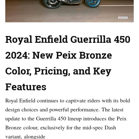
Royal Enfield Guerrilla 450
2024: New Peix Bronze
Color, Pricing, and Key
Features
Royal Enfield continues to captivate riders with its bold
design choices and powerful performance. The latest
update to the Guerrilla 450 lineup introduces the Peix
Bronze colour, exclusively for the mid-spec Dash
variant, alongside