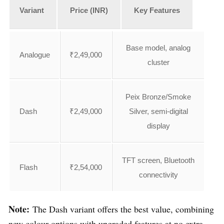
Variant
Price (INR)
Key Features
Base model, analog
Analogue
₹2,49,000
cluster
Peix Bronze/Smoke
Dash
₹2,49,000
Silver, semi-digital
display
TFT screen, Bluetooth
Flash
₹2,54,000
connectivity
Note:
The Dash variant offers the best value, combining
new colour options with upgraded features at no extra