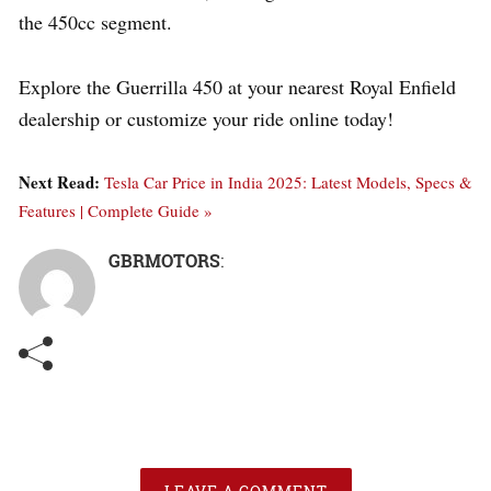
the 450cc segment.
Explore the Guerrilla 450 at your nearest Royal Enfield
dealership or customize your ride online today!
Next Read:
Tesla Car Price in India 2025: Latest Models, Specs &
Features | Complete Guide »
GBRMOTORS
: