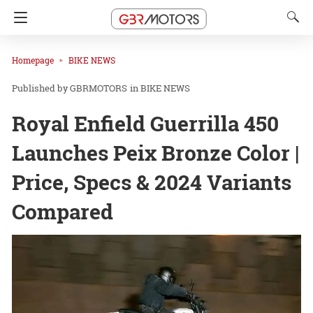
Homepage
BIKE NEWS
GBRMOTORS
in
BIKE NEWS
Royal Enfield Guerrilla 450
Launches Peix Bronze Color |
Price, Specs & 2024 Variants
Compared