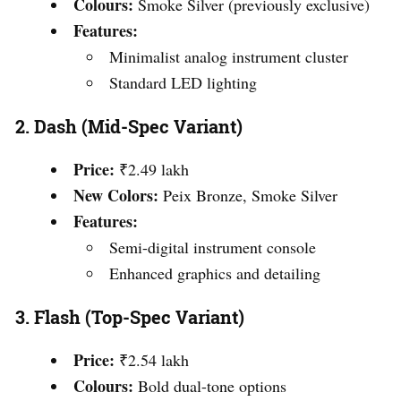
Colours:
Smoke Silver (previously exclusive)
Features:
Minimalist analog instrument cluster
Standard LED lighting
2.
Dash (Mid-Spec Variant)
Price:
₹2.49 lakh
New Colors:
Peix Bronze, Smoke Silver
Features:
Semi-digital instrument console
Enhanced graphics and detailing
3.
Flash (Top-Spec Variant)
Price:
₹2.54 lakh
Colours:
Bold dual-tone options